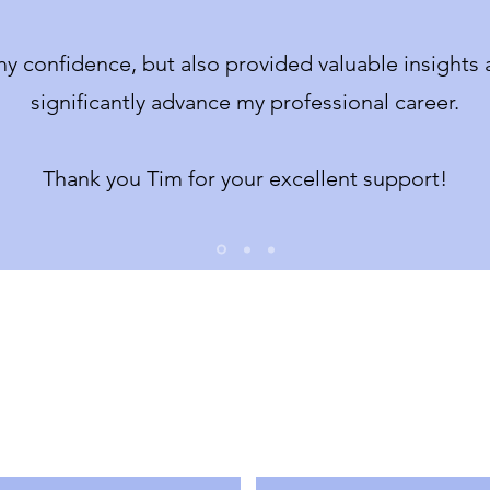
y confidence, but also provided valuable insights a
significantly advance my professional career.
Thank you Tim for your excellent support!