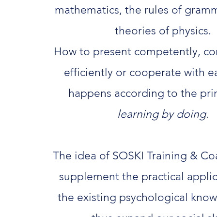
mathematics, the rules of gram
theories of physics.
How to present competently, c
efficiently or cooperate with 
happens according to the prin
learning by doing
.
The idea of SOSKI Training & Coa
supplement the practical applic
the existing psychological kno