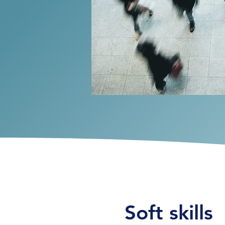
Soft skills