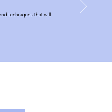
nd techniques that will