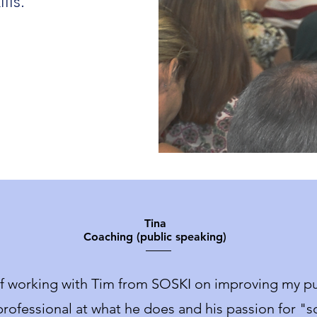
lls.
Tina
Coaching (public speaking)
of working with Tim from SOSKI on improving my pub
rofessional at what he does and his passion for "sof