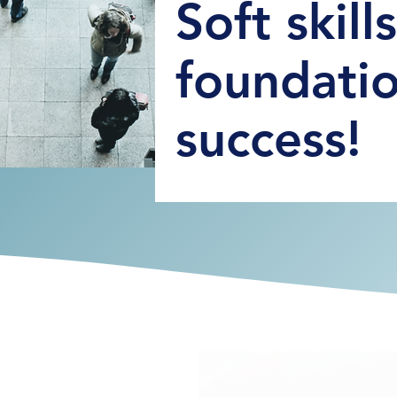
Soft skill
foundatio
success!