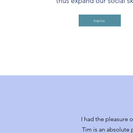
thus expand our social ski
topics
I had the pleasure 
T
im is an absolute p