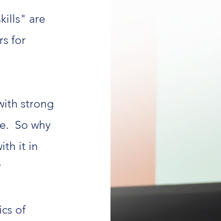
kills" are
s for
with strong
e.
So why
th it in
?
ics of