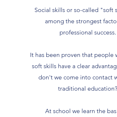
Social skills or so-called "soft s
among the strongest factor
professional success.
It has been proven that people 
soft skills have a clear advantag
don't we come into contact wi
traditional education
At school we learn the bas