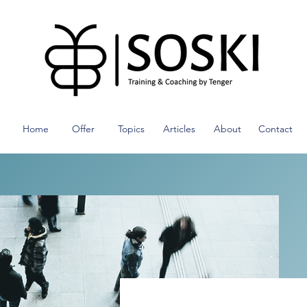
Home
Offer
Topics
Articles
About
Contact