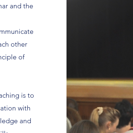
mar and the
ommunicate
each other
ciple of
ching is to
ation with
wledge and