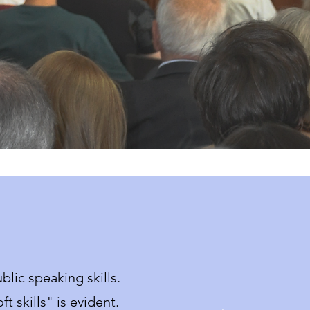
lic speaking skills.
t skills" is evident.