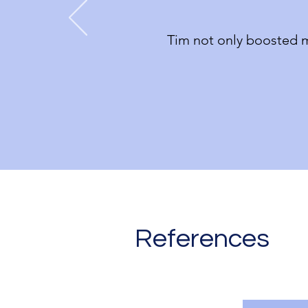
Tim not only boosted m
References