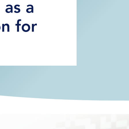
s as a
n for